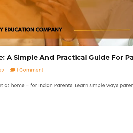
 A Simple And Practical Guide For P
on
es
1 Comment
How
ent at home – for Indian Parents. Learn simple ways pare
to
Teach
Consent
at
Home:
A