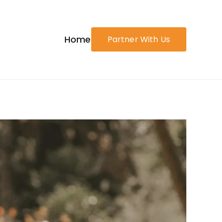
Home
Partner With Us