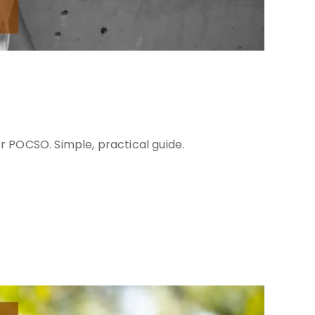
er POCSO. Simple, practical guide.