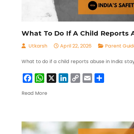
What To Do If A Child Reports 
Utkarsh
April 22, 2026
Parent Guid
What to do if a child reports abuse in India: st
Facebook
WhatsApp
X
LinkedIn
Copy
Email
Share
Link
Read More