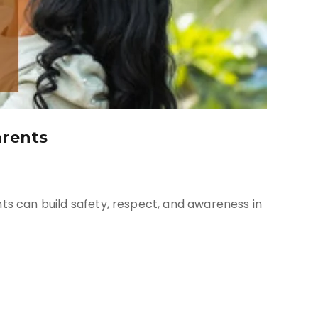
arents
nts can build safety, respect, and awareness in