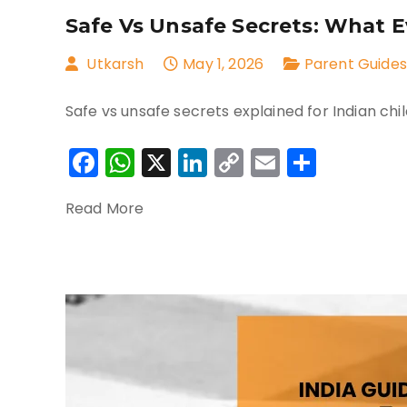
Safe Vs Unsafe Secrets: What 
Utkarsh
May 1, 2026
Parent Guides
Safe vs unsafe secrets explained for Indian chil
Facebook
WhatsApp
X
LinkedIn
Copy
Email
Share
Link
Read More