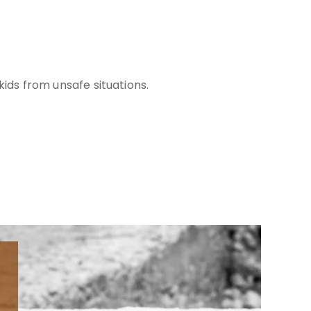
kids from unsafe situations.