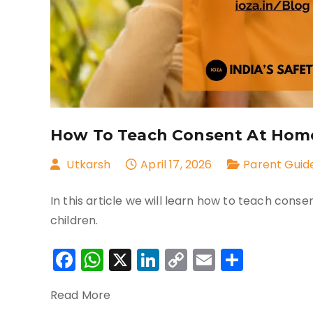
How To Teach Consent At Home:
Utkarsh
April 17, 2026
Parent Guid
In this article we will learn how to teach cons
children.
Facebook
WhatsApp
X
LinkedIn
Copy
Email
Share
Link
Read More