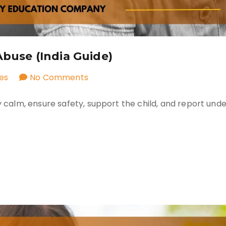
Abuse (India Guide)
on
es
No Comments
What
ay calm, ensure safety, support the child, and report und
to
Do
If
a
Child
Reports
Abuse
(India
Guide)