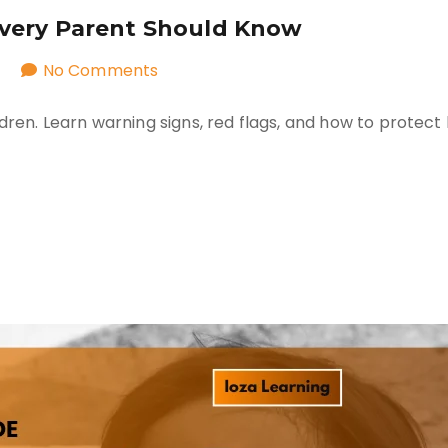
Every Parent Should Know
on
No Comments
Safe
dren. Learn warning signs, red flags, and how to protect 
vs
Unsafe
Secrets:
What
Every
Parent
Should
Know