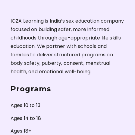
IOZA Learning is India’s sex education company
focused on building safer, more informed
childhoods through age-appropriate life skills
education. We partner with schools and
families to deliver structured programs on
body safety, puberty, consent, menstrual
health, and emotional well-being.
Programs
Ages 10 to 13
Ages 14 to 18
Ages 18+