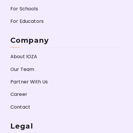
For Schools
For Educators
Company
About IOZA
Our Team
Partner With Us
Career
Contact
Legal